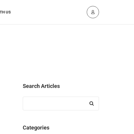
TH US
Search Articles
Search
for:
Categories