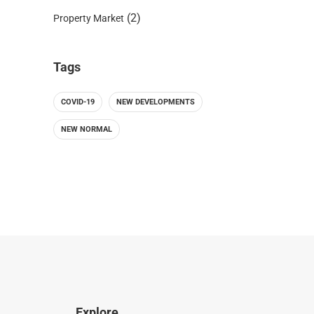
(2)
Property Market
Tags
COVID-19
NEW DEVELOPMENTS
NEW NORMAL
Explore