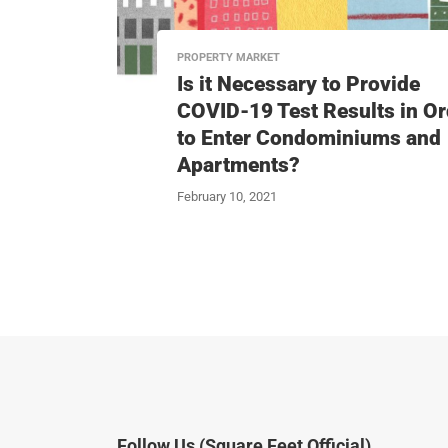
PROPERTY MARKET
Is it Necessary to Provide
COVID-19 Test Results in Or
to Enter Condominiums and
Apartments?
February 10, 2021
Follow Us (Square Feet Official)