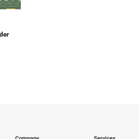
der
Company
Services