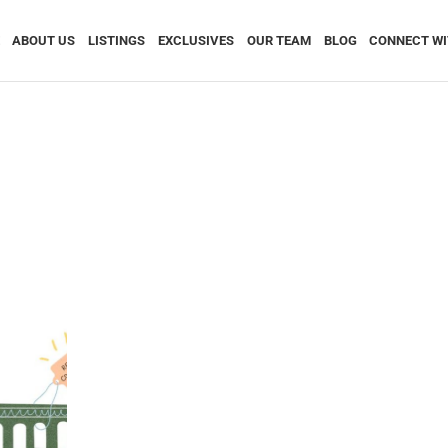
ABOUT US
LISTINGS
EXCLUSIVES
OUR TEAM
BLOG
CONNECT WI