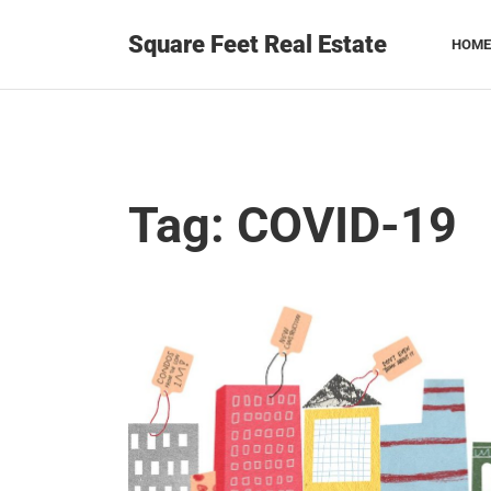
Square Feet Real Estate
HOME
Tag:
COVID-19