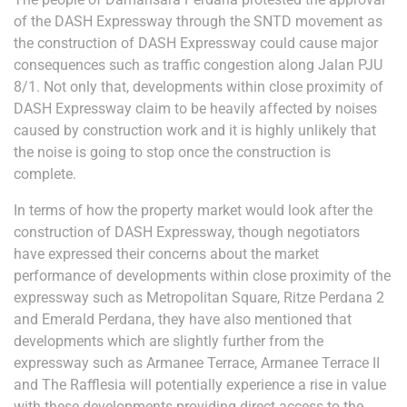
of the DASH Expressway through the SNTD movement as
the construction of DASH Expressway could cause major
consequences such as traffic congestion along Jalan PJU
8/1. Not only that, developments within close proximity of
DASH Expressway claim to be heavily affected by noises
caused by construction work and it is highly unlikely that
the noise is going to stop once the construction is
complete.
In terms of how the property market would look after the
construction of DASH Expressway, though negotiators
have expressed their concerns about the market
performance of developments within close proximity of the
expressway such as Metropolitan Square, Ritze Perdana 2
and Emerald Perdana, they have also mentioned that
developments which are slightly further from the
expressway such as Armanee Terrace, Armanee Terrace II
and The Rafflesia will potentially experience a rise in value
with these developments providing direct access to the