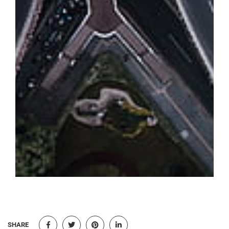
SHARE