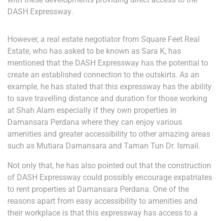
DASH Expressway.
However, a real estate negotiator from Square Feet Real
Estate, who has asked to be known as Sara K, has
mentioned that the DASH Expressway has the potential to
create an established connection to the outskirts. As an
example, he has stated that this expressway has the ability
to save travelling distance and duration for those working
at Shah Alam especially if they own properties in
Damansara Perdana where they can enjoy various
amenities and greater accessibility to other amazing areas
such as Mutiara Damansara and Taman Tun Dr. Ismail.
Not only that, he has also pointed out that the construction
of DASH Expressway could possibly encourage expatriates
to rent properties at Damansara Perdana. One of the
reasons apart from easy accessibility to amenities and
their workplace is that this expressway has access to a