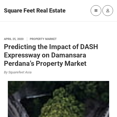
Square Feet Real Estate
APRIL 25, 2020
PROPERTY MARKET
Predicting the Impact of DASH
Expressway on Damansara
Perdana’s Property Market
By Squarefeet Asia