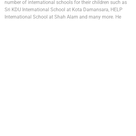
number of international schools for their children such as
Sri KDU International School at Kota Damansara, HELP
International School at Shah Alam and many more. He
concluded that the attraction of expatriates could result
into improved Return of Investment (ROI) values for
investors investing in properties at Damansara Perdana
thus resulting into the rise of value for Damansara Perdana
properties.
NEW DEVELOPMENTS
Search Articles
Categories
(2)
Property Market