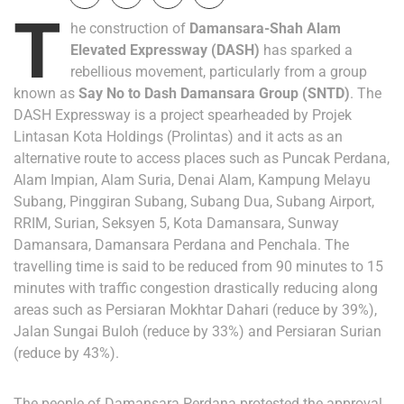
T
he construction of
Damansara-Shah Alam
Elevated Expressway
(DASH)
has sparked a
rebellious movement, particularly from a group
known as
Say No to Dash Damansara Group
(SNTD)
. The
DASH Expressway is a project spearheaded by Projek
Lintasan Kota Holdings (Prolintas) and it acts as an
alternative route to access places such as Puncak Perdana,
Alam Impian, Alam Suria, Denai Alam, Kampung Melayu
Subang, Pinggiran Subang, Subang Dua, Subang Airport,
RRIM, Surian, Seksyen 5, Kota Damansara, Sunway
Damansara, Damansara Perdana and Penchala. The
travelling time is said to be reduced from 90 minutes to 15
minutes with traffic congestion drastically reducing along
areas such as Persiaran Mokhtar Dahari (reduce by 39%),
Jalan Sungai Buloh (reduce by 33%) and Persiaran Surian
(reduce by 43%).
The people of Damansara Perdana protested the approval