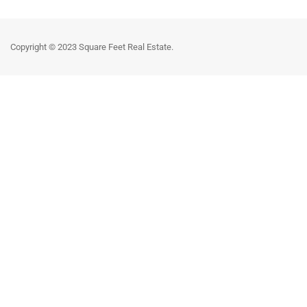
Copyright © 2023 Square Feet Real Estate.