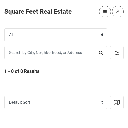
Square Feet Real Estate
1 - 0 of 0 Results
SAVE SEARCH