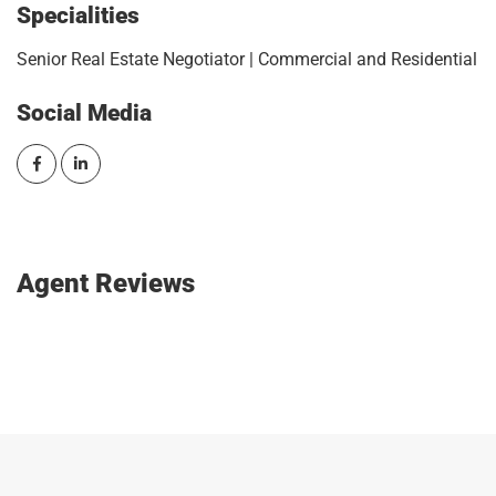
Specialities
Senior Real Estate Negotiator | Commercial and Residential
Social Media
Agent Reviews
SIGN IN AND WRITE A REVIEW