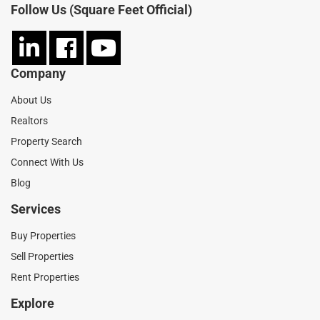
Follow Us (Square Feet Official)
Company
About Us
Realtors
Property Search
Connect With Us
Blog
Services
Buy Properties
Sell Properties
Rent Properties
Explore