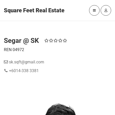
Square Feet Real Estate
Segar @ SK
REN 04972
sk.sqft@gmail.com
+6014-338 3381
WORK WITH SEGAR @ SK