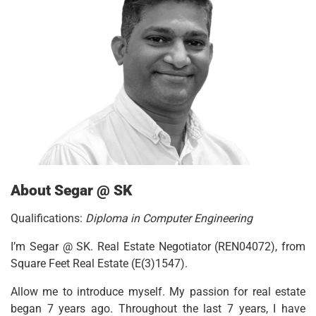
About Segar @ SK
Qualifications:
Diploma in Computer Engineering
I’m Segar @ SK. Real Estate Negotiator (REN04072), from
Square Feet Real Estate (E(3)1547).
Allow me to introduce myself. My passion for real estate
began 7 years ago. Throughout the last 7 years, I have