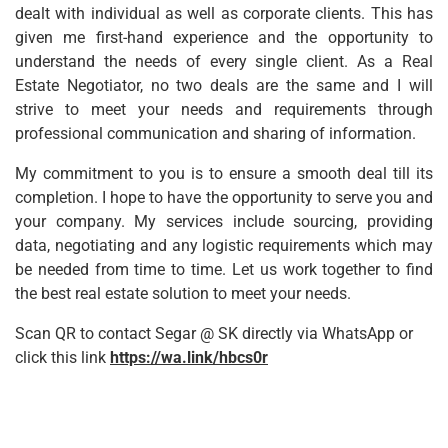
dealt with individual as well as corporate clients. This has
given me first-hand experience and the opportunity to
understand the needs of every single client. As a
Real
Estate Negotiator
, no two deals are the same and I will
strive to meet your needs and requirements through
professional communication and sharing of information.
My commitment to you is to ensure a smooth deal till its
completion. I hope to have the opportunity to serve you and
your company. My services include sourcing, providing
data, negotiating and any logistic requirements which may
be needed from time to time. Let us work together to find
the best real estate solution to meet your needs.
Scan QR to contact Segar @ SK directly via WhatsApp or
click this link
https://wa.link/hbcs0r