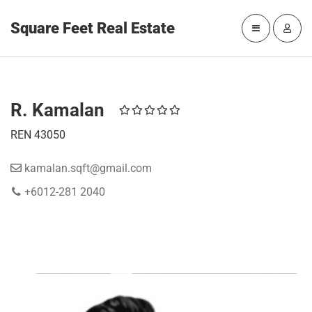
Square Feet Real Estate
R. Kamalan
REN 43050
kamalan.sqft@gmail.com
+6012-281 2040
WORK WITH R. KAMALAN