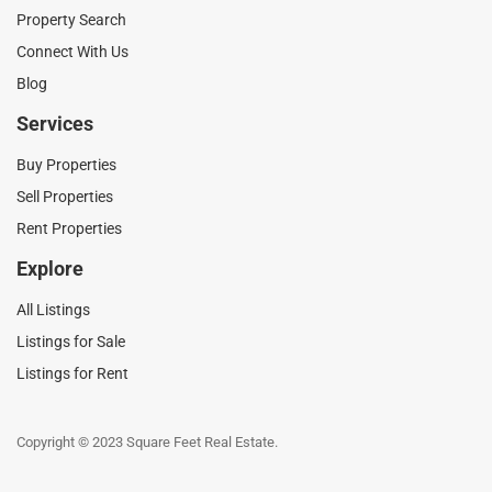
Property Search
Connect With Us
Blog
Services
Buy Properties
Sell Properties
Rent Properties
Explore
All Listings
Listings for Sale
Listings for Rent
Copyright © 2023 Square Feet Real Estate.