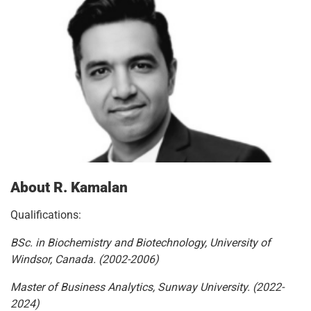
About R. Kamalan
Qualifications:
BSc. in Biochemistry and Biotechnology, University of
Windsor, Canada. (2002-2006)
Master of Business Analytics, Sunway University. (2022-
2024)