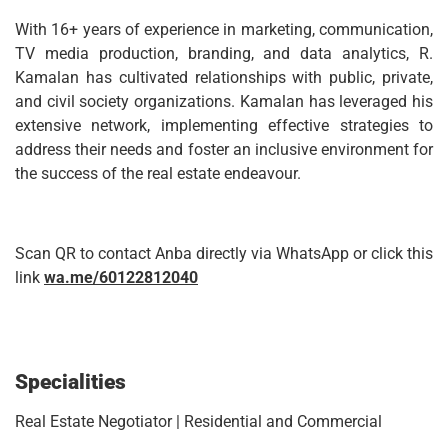
With 16+ years of experience in marketing, communication,
TV media production, branding, and data analytics, R.
Kamalan has cultivated relationships with public, private,
and civil society organizations. Kamalan has leveraged his
extensive network, implementing effective strategies to
address their needs and foster an inclusive environment for
the success of the real estate endeavour.
Scan QR to contact Anba directly via WhatsApp or click this
link
wa.me/60122812040
Specialities
Real Estate Negotiator | Residential and Commercial