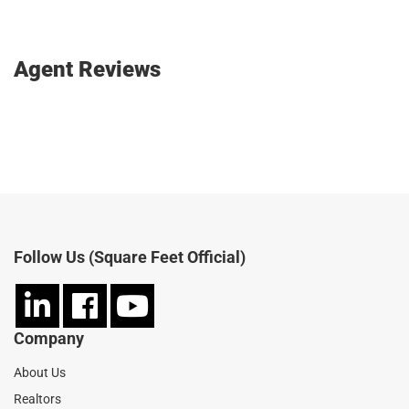
Agent Reviews
SIGN IN AND WRITE A REVIEW
Follow Us (Square Feet Official)
Company
About Us
Realtors